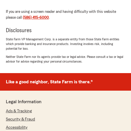
If you are using a screen reader and having difficulty with this website
please call
(586) 415-6000
.
Melissa Hineline
July 17, 2025
Disclosures
5
out of
5
State Farm VP Management Corp. is a separate entity from those State Farm entities
rating by Melissa Hineline
which provide banking and insurance products. Investing involves risk, including
"I appreciate the insurance quote. Bernice went
potential for loss.
out of her way to help us get a decent auto and
home quote and stayed after to help us to."
Neither State Farm nor its agents provide tax or legal advice. Please consult a tax or legal
advisor for advice regarding your personal circumstances.
We responded:
"Thank you for taking the time to share your
thoughts! We’re glad to know you’re satisfied
Like a good neighbor, State Farm is there.®
with the service at our State Farm office. If
you ever have any questions or need
assistance, we’re here to help! "
Legal Information
Ads & Tracking
Security & Fraud
Fadi Basheer
Accessibility
May 26, 2025