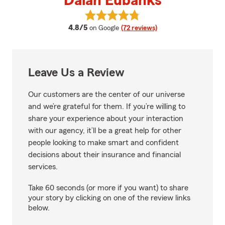
Dalan Eubanks
View Dalan Eubanks's reviews on
average rating
4.8/5
on Google
(72 reviews)
Leave Us a Review
Our customers are the center of our universe
and we’re grateful for them. If you’re willing to
share your experience about your interaction
with our agency, it’ll be a great help for other
people looking to make smart and confident
decisions about their insurance and financial
services.
Take 60 seconds (or more if you want) to share
your story by clicking on one of the review links
below.