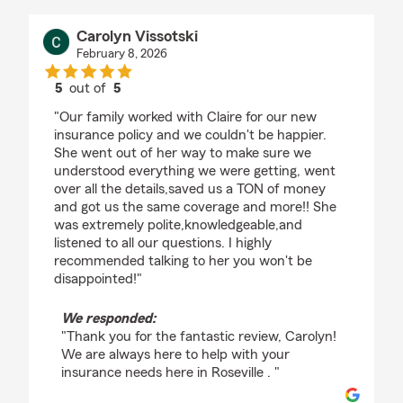
Carolyn Vissotski
February 8, 2026
5
out of
5
rating by Carolyn Vissotski
"Our family worked with Claire for our new
insurance policy and we couldn't be happier.
She went out of her way to make sure we
understood everything we were getting, went
over all the details,saved us a TON of money
and got us the same coverage and more!! She
was extremely polite,knowledgeable,and
listened to all our questions. I highly
recommended talking to her you won't be
disappointed!"
We responded:
"Thank you for the fantastic review, Carolyn!
We are always here to help with your
insurance needs here in Roseville . "