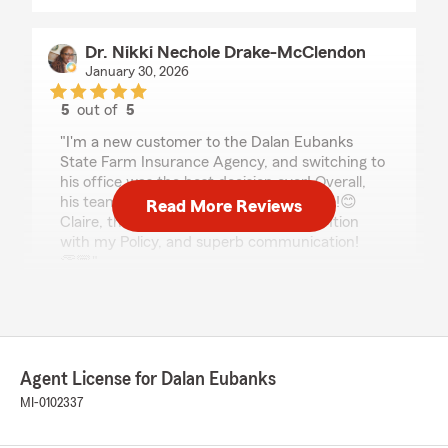
Dr. Nikki Nechole Drake-McClendon
January 30, 2026
5
out of
5
rating by Dr. Nikki Nechole Drake-McClendon
"I'm a new customer to the Dalan Eubanks
State Farm Insurance Agency, and switching to
his office was the best decision ever! Overall,
his team is outstanding. Especially Claire!😊
Read More Reviews
Claire, thank you for your detailed attention
with my Policy, and superb communication!
👏🏾"
We responded:
"Thanks so much for the fantastic rating, Dr.!
We are so glad you had a positive experience
with us here on State Farm Agent Dalan
Agent License for Dalan Eubanks
Eubanks’s Team. If there is anything we can
MI-0102337
do for you in the future, just give us a
shout! "