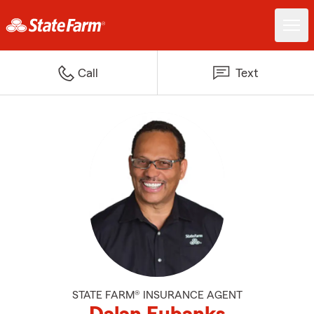
Call
Text
STATE FARM® INSURANCE AGENT