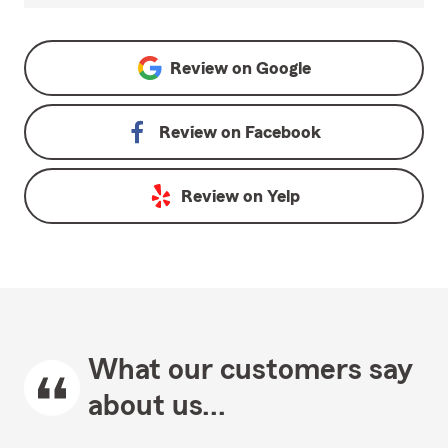
Review on
Google
Review on
Facebook
Review on
Yelp
What our customers say
about us...