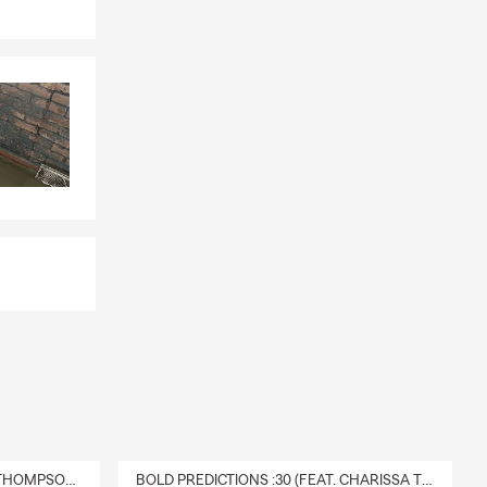
DELIVERY :30 (FEAT. CHARISSA THOMPSON & RYAN FITZPATRICK)
BOLD PREDICTIONS :30 (FEAT. CHARISSA THOMPSON)