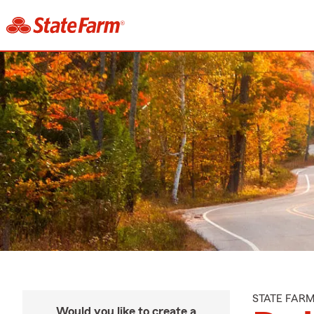
STATE FAR
Would you like to create a