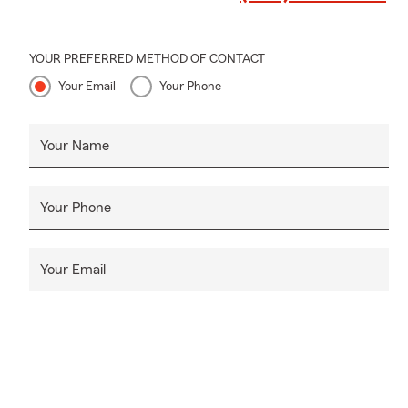
YOUR PREFERRED METHOD OF CONTACT
Your Email
Your Phone
Your Name
Your Phone
Your Email