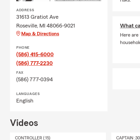
ADDRESS
31613 Gratiot Ave
Roseville, MI 48066-9021
What ca
Map & Directions
Here are
househol
PHONE
(586) 415-6000
(586) 777-2230
FAX
(586) 777-0394
LANGUAGES
English
Videos
CONTROLLER (:15)
CAPTAIN :3