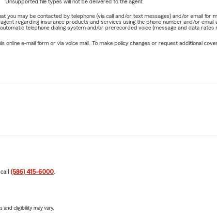
Unsupported file types will not be delivered to the agent.
e that you may be contacted by telephone (via call and/or text messages) and/or email f
rm agent regarding insurance products and services using the phone number and/or email 
 automatic telephone dialing system and/or prerecorded voice (message and data rates ma
online e-mail form or via voice mail. To make policy changes or request additional covera
 call
(586) 415-6000
.
 and eligibility may vary.