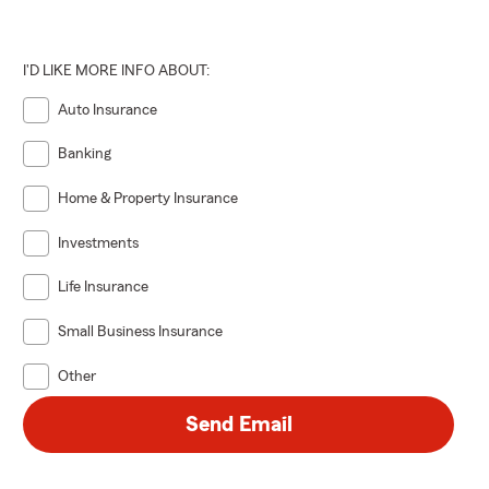
I'D LIKE MORE INFO ABOUT:
Auto Insurance
Banking
Home & Property Insurance
Investments
Life Insurance
Small Business Insurance
Other
Send Email