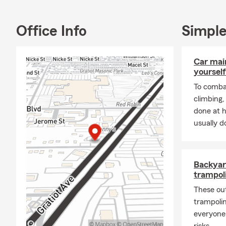
tricking out 
also enjoy h
Office Info
Simple
To learn mor
please do no
Warren , we 
Car mai
yourself
To combat
climbing
done at 
usually do
Backyar
trampoli
These ou
trampolin
everyone
risks.