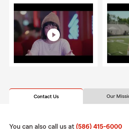
Our Missi
Contact Us
You can also call us at
(586) 415-6000