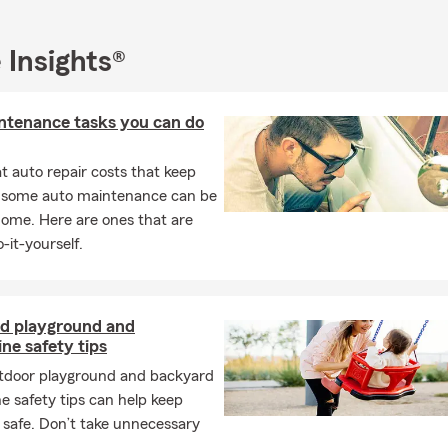
vans when I was 18 years old. I can talk about cars and motorcycles 
anging out with my 4 grandchildren and taking trips in our motor
 Insights®
e about our insurance services and how a personalized plan could
t hesitate to get in touch with my friendly team. Whether you are 
hope to hear from you soon!
ntenance tasks you can do
 auto repair costs that keep
, some auto maintenance can be
home. Here are ones that are
-it-yourself.
d playground and
ne safety tips
tdoor playground and backyard
e safety tips can help keep
 safe. Don’t take unnecessary