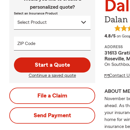
Da
personalized quote?
Select an Insurance Product
Dalan
averag
4.8/5
on Goog
ZIP Code
ADDRESS
31613 Grati
Roseville,
Start a Quote
On Southbou
Continue a saved quote
Contact U
ABOUT M
File a Claim
November bri
ahead. As th
your insuran
Send Payment
home for win
insurance bef