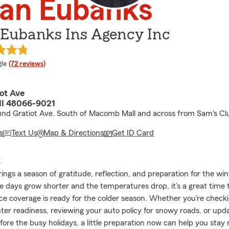
lan Eubanks
 Eubanks Ins Agency Inc
e rating
le
(72 reviews)
ot Ave
 MI 48066-9021
nd Gratiot Ave. South of Macomb Mall and across from Sam's Cl
s
Text Us
Map & Directions
Get ID Card
E
ngs a season of gratitude, reflection, and preparation for the wi
e days grow shorter and the temperatures drop, it’s a great time
ce coverage is ready for the colder season. Whether you’re check
ter readiness, reviewing your auto policy for snowy roads, or updat
ore the busy holidays, a little preparation now can help you stay 