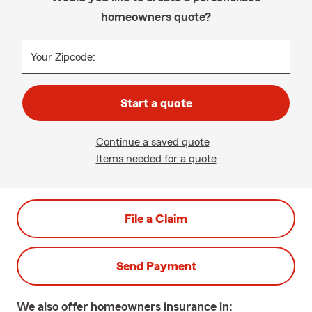
homeowners quote?
Your Zipcode:
Start a quote
Continue a saved quote
Items needed for a quote
File a Claim
Send Payment
We also offer
homeowners
insurance in: