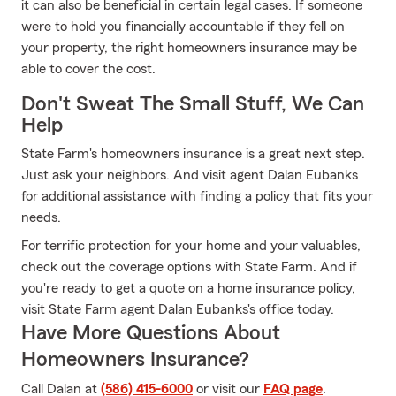
it can also be beneficial in certain legal cases. If someone
were to hold you financially accountable if they fell on
your property, the right homeowners insurance may be
able to cover the cost.
Don't Sweat The Small Stuff, We Can
Help
State Farm's homeowners insurance is a great next step.
Just ask your neighbors. And visit agent Dalan Eubanks
for additional assistance with finding a policy that fits your
needs.
For terrific protection for your home and your valuables,
check out the coverage options with State Farm. And if
you're ready to get a quote on a home insurance policy,
visit State Farm agent Dalan Eubanks's office today.
Have More Questions About
Homeowners Insurance?
Call Dalan at
(586) 415-6000
or visit our
FAQ page
.