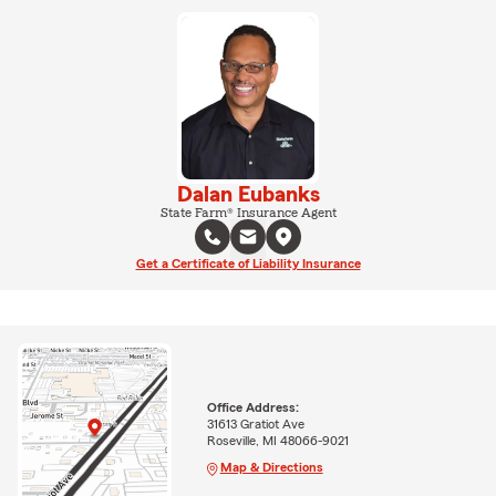
Dalan Eubanks
State Farm® Insurance Agent
Get a Certificate of Liability Insurance
Office Address:
31613 Gratiot Ave
Roseville, MI 48066-9021
Map & Directions