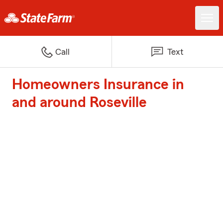
Call
Text
Homeowners Insurance in
and around Roseville