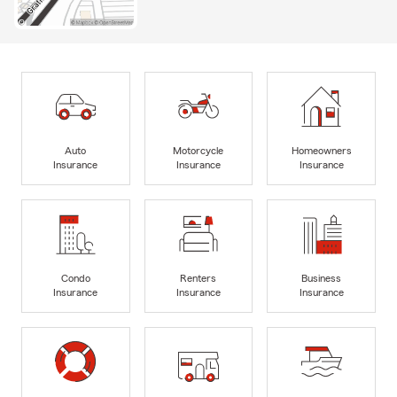
Auto
Motorcycle
Homeowners
Insurance
Insurance
Insurance
Condo
Renters
Business
Insurance
Insurance
Insurance