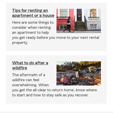
Tips for renting an
apartment or a house
Here are some things to
consider when renting
an apartment to help
you get ready before you move to your next rental
property.
What to do after a
wildfire
The aftermath of a
wildfire can feel
overwhelming. When
you get the all-clear to return home, know where
to start and how to stay safe as you recover.