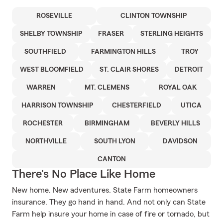
ROSEVILLE
CLINTON TOWNSHIP
SHELBY TOWNSHIP
FRASER
STERLING HEIGHTS
SOUTHFIELD
FARMINGTON HILLS
TROY
WEST BLOOMFIELD
ST. CLAIR SHORES
DETROIT
WARREN
MT. CLEMENS
ROYAL OAK
HARRISON TOWNSHIP
CHESTERFIELD
UTICA
ROCHESTER
BIRMINGHAM
BEVERLY HILLS
NORTHVILLE
SOUTH LYON
DAVIDSON
CANTON
There's No Place Like Home
New home. New adventures. State Farm homeowners
insurance. They go hand in hand. And not only can State
Farm help insure your home in case of fire or tornado, but