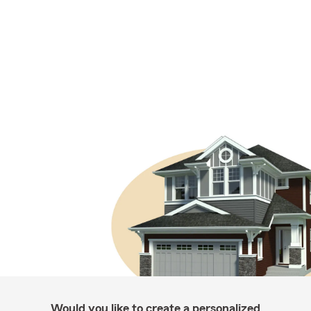
Would you like to create a personalized