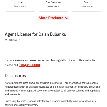
Life
Rec Vehicles
Boat
Insurance
Insurance
Insurance
View
More Products
Agent License for Dalan Eubanks
MI-0102337
If you are using a screen reader and having difficulty with this website
please call
(586) 415-6000
.
Disclosures
Not all products listed above are available in all states. This information contains only a
general description of available coverages and is not a statement of contract. Exclusions
and limitations may apply. All coverages are subject to all policy provisions and applicable
endorsements.
Prices vary by state. Options selected by customer; availability, amount of discounts,
savings and eligibility may vary.