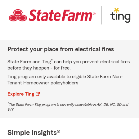
Protect your place from electrical fires
*
State Farm and Ting
can help you prevent electrical fires
before they happen - for free.
Ting program only available to eligible State Farm Non-
Tenant Homeowner policyholders
Explore Ting
*
The State Farm Ting program is currently unavailable in AK, DE, NC, SD and
WY
Simple Insights®