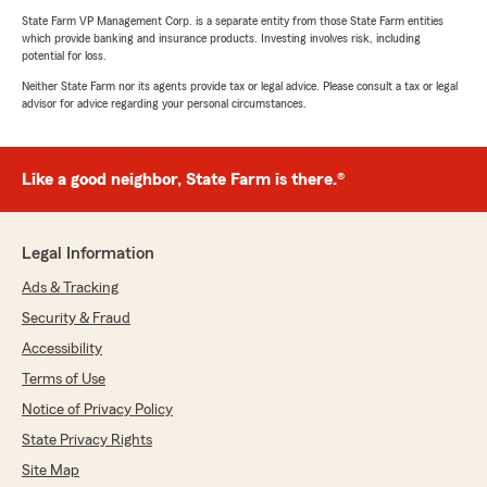
State Farm VP Management Corp. is a separate entity from those State Farm entities
which provide banking and insurance products. Investing involves risk, including
potential for loss.
Neither State Farm nor its agents provide tax or legal advice. Please consult a tax or legal
advisor for advice regarding your personal circumstances.
Like a good neighbor, State Farm is there.®
Legal Information
Ads & Tracking
Security & Fraud
Accessibility
Terms of Use
Notice of Privacy Policy
State Privacy Rights
Site Map