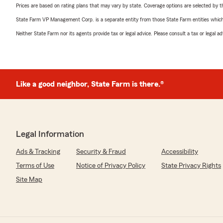
Prices are based on rating plans that may vary by state. Coverage options are selected by the
State Farm VP Management Corp. is a separate entity from those State Farm entities which p
Neither State Farm nor its agents provide tax or legal advice. Please consult a tax or legal 
Like a good neighbor, State Farm is there.®
Legal Information
Ads & Tracking
Security & Fraud
Accessibility
Terms of Use
Notice of Privacy Policy
State Privacy Rights
Site Map