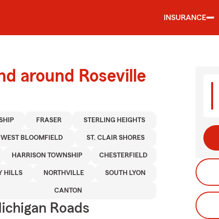
INSURANCE
nd around Roseville
SHIP
FRASER
STERLING HEIGHTS
WEST BLOOMFIELD
ST. CLAIR SHORES
HARRISON TOWNSHIP
CHESTERFIELD
Y HILLS
NORTHVILLE
SOUTH LYON
CANTON
ichigan Roads