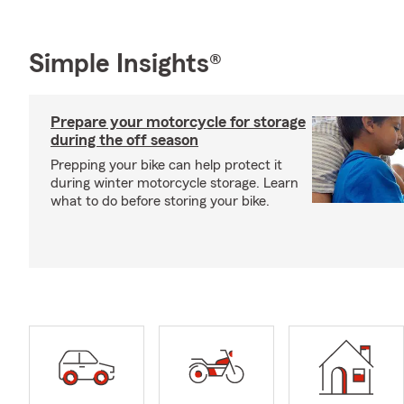
Simple Insights®
Prepare your motorcycle for storage
during the off season
Prepping your bike can help protect it
during winter motorcycle storage. Learn
what to do before storing your bike.