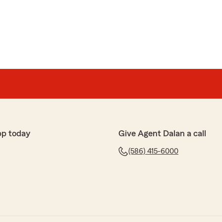
pp today
Give Agent Dalan a call
(586) 415-6000