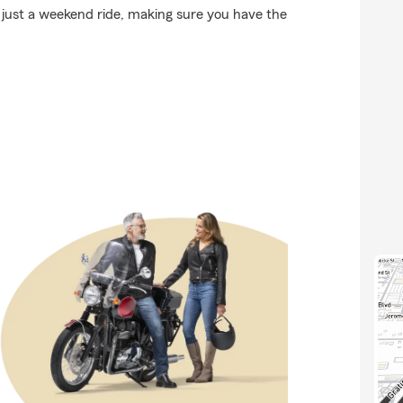
 just a weekend ride, making sure you have the