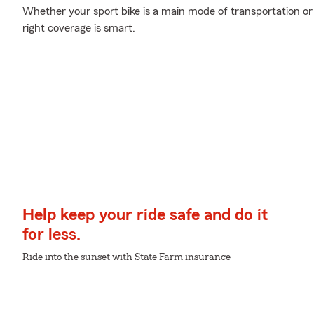
Whether your sport bike is a main mode of transportation or
right coverage is smart.
Help keep your ride safe and do it
for less.
Ride into the sunset with State Farm insurance