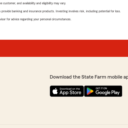
 customer, and availability and eligibility may vary.
rovide banking and insurance products. Investing involves risk, including potential for loss.
advisor for advice regarding your personal circumstances.
Download the State Farm mobile a