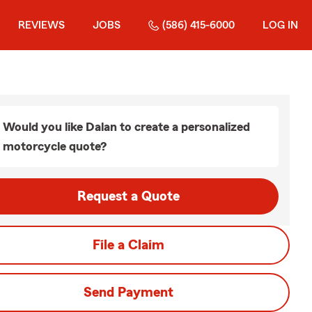
REVIEWS
JOBS
(586) 415-6000
LOG IN
Would you like Dalan to create a personalized
motorcycle quote?
Request a Quote
File a Claim
Send Payment