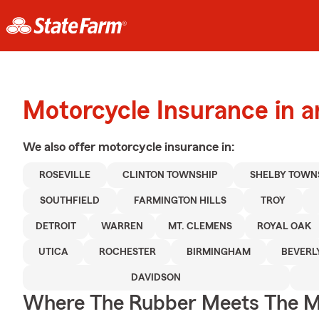
Motorcycle Insurance in a
We also offer
motorcycle
insurance in:
ROSEVILLE
CLINTON TOWNSHIP
SHELBY TOWN
SOUTHFIELD
FARMINGTON HILLS
TROY
DETROIT
WARREN
MT. CLEMENS
ROYAL OAK
UTICA
ROCHESTER
BIRMINGHAM
BEVERL
DAVIDSON
Where The Rubber Meets The M