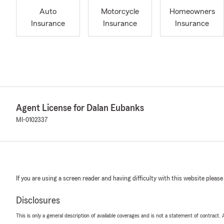
Auto
Motorcycle
Homeowners
Insurance
Insurance
Insurance
Agent License for Dalan Eubanks
MI-0102337
If you are using a screen reader and having difficulty with this website please
Disclosures
This is only a general description of available coverages and is not a statement of contract.