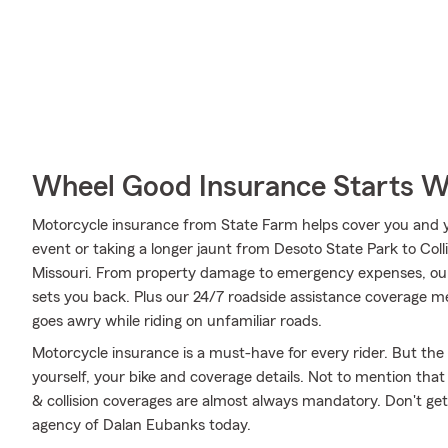
Wheel Good Insurance Starts W
Motorcycle insurance from State Farm helps cover you and yo
event or taking a longer jaunt from Desoto State Park to Colli
Missouri. From property damage to emergency expenses, our
sets you back. Plus our 24/7 roadside assistance coverage me
goes awry while riding on unfamiliar roads.
Motorcycle insurance is a must-have for every rider. But the c
yourself, your bike and coverage details. Not to mention that
& collision coverages are almost always mandatory. Don't ge
agency of Dalan Eubanks today.