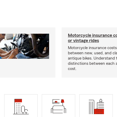
Motorcycle insurance co
or vintage rides
Motorcycle insurance costs
between new, used, and cla
antique bikes. Understand 
distinctions between each 
cost.