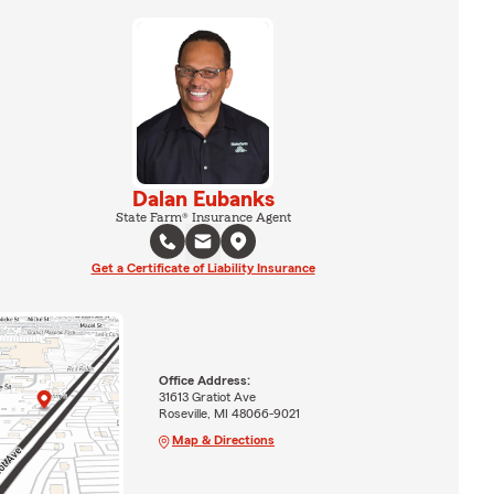
Dalan Eubanks
State Farm® Insurance Agent
Get a Certificate of Liability Insurance
Office Address:
31613 Gratiot Ave
Roseville, MI 48066-9021
Map & Directions