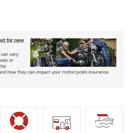
st for new
 can vary
ssic or
the
and how they can impact your motorcycle’s insurance