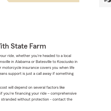
ith State Farm
ur ride, whether you're headed to a local
nsville in Alabama or Batesville to Kosciusko in
 motorcycle insurance covers you when life
ans support is just a call away if something
ost will depend on several factors like
 if you're financing your ride – comprehensive
t stranded without protection - contact the