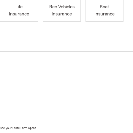
Life
Rec Vehicles
Boat
Insurance
Insurance
Insurance
, see your State Farm agent.