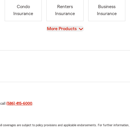
Condo
Renters
Business
Insurance
Insurance
Insurance
View
More Products
 call
(586) 415-6000
.
 All coverages are subject to policy provisions and applicable endorsements. For further information