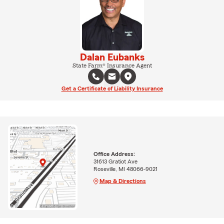
Dalan Eubanks
State Farm® Insurance Agent
Get a Certificate of Liability Insurance
Office Address:
31613 Gratiot Ave
Roseville, MI 48066-9021
Map & Directions