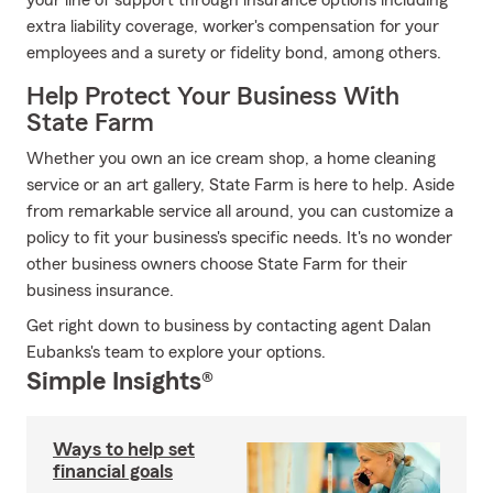
your line of support through insurance options including
extra liability coverage, worker's compensation for your
employees and a surety or fidelity bond, among others.
Help Protect Your Business With
State Farm
Whether you own an ice cream shop, a home cleaning
service or an art gallery, State Farm is here to help. Aside
from remarkable service all around, you can customize a
policy to fit your business's specific needs. It's no wonder
other business owners choose State Farm for their
business insurance.
Get right down to business by contacting agent Dalan
Eubanks's team to explore your options.
Simple Insights®
Ways to help set
financial goals