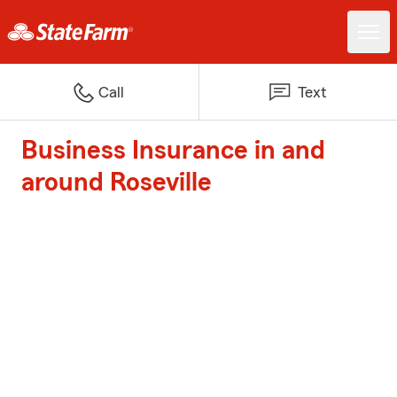
Call
Text
Business Insurance in and
around Roseville