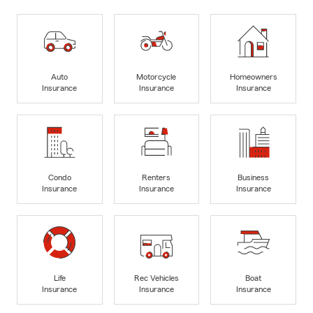
Auto
Motorcycle
Homeowners
Insurance
Insurance
Insurance
Condo
Renters
Business
Insurance
Insurance
Insurance
Life
Rec Vehicles
Boat
Insurance
Insurance
Insurance