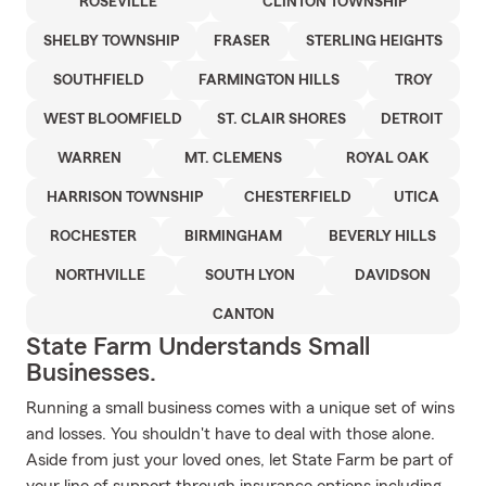
ROSEVILLE
CLINTON TOWNSHIP
SHELBY TOWNSHIP
FRASER
STERLING HEIGHTS
SOUTHFIELD
FARMINGTON HILLS
TROY
WEST BLOOMFIELD
ST. CLAIR SHORES
DETROIT
WARREN
MT. CLEMENS
ROYAL OAK
HARRISON TOWNSHIP
CHESTERFIELD
UTICA
ROCHESTER
BIRMINGHAM
BEVERLY HILLS
NORTHVILLE
SOUTH LYON
DAVIDSON
CANTON
State Farm Understands Small
Businesses.
Running a small business comes with a unique set of wins
and losses. You shouldn't have to deal with those alone.
Aside from just your loved ones, let State Farm be part of