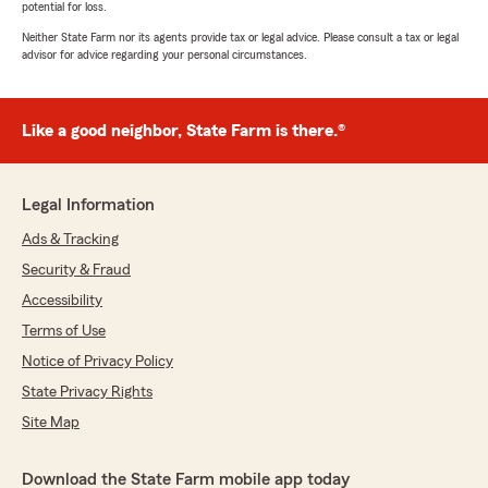
potential for loss.
Neither State Farm nor its agents provide tax or legal advice. Please consult a tax or legal
advisor for advice regarding your personal circumstances.
Like a good neighbor, State Farm is there.®
Legal Information
Ads & Tracking
Security & Fraud
Accessibility
Terms of Use
Notice of Privacy Policy
State Privacy Rights
Site Map
Download the State Farm mobile app today