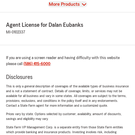
View
More Products
Agent License for Dalan Eubanks
MI-0102337
If you are using a screen reader and having difficulty with this website
please call
(586) 415-6000
.
Disclosures
This is only a general description of coverages of the available types of business insurance
and is not a statement of contract. Details of coverage, limits, or services may not be
available for all business and vary in some states. All coverages are subject to the terms,
provisions, exclusions, and conditions in the policy itself and in any endorsements.
Contact a State Farm agent for more information and a customized quote.
Prices vary by state. Options selected by customer; availability, amount of discounts,
savings and eligibility may vary.
State Farm VP Management Corp. is a separate entity from those State Farm entities
which provide banking and insurance products. Investing involves risk, including