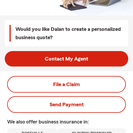
Would you like Dalan to create a personalized
business quote?
Contact My Agent
File a Claim
Send Payment
We also offer
business
insurance in: