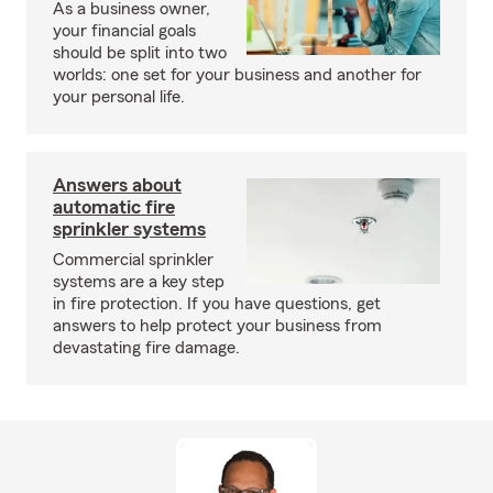
As a business owner,
your financial goals
should be split into two
worlds: one set for your business and another for
your personal life.
Answers about
automatic fire
sprinkler systems
Commercial sprinkler
systems are a key step
in fire protection. If you have questions, get
answers to help protect your business from
devastating fire damage.